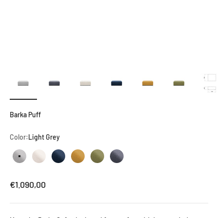
Barka Puff
Color:
Light Grey
Light Grey
Natural White
Dark Blue
Mustard Yellow
Olive Green
Dark Grey
Sale price
€1.090,00