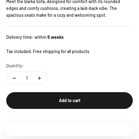
Meet the Barka Sofa, designed for comfort with its rounded
edges and comfy cushions, creating a laid-back vibe. The
spacious seats make for a cozy and welcoming spot.
Delivery time: within
6 weeks
Tax included. Free shipping for all products
Quantity:
Add to cart