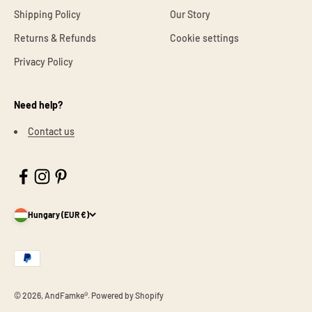
Shipping Policy
Our Story
Returns & Refunds
Cookie settings
Privacy Policy
Need help?
Contact us
Hungary (EUR €)
© 2026, AndFamke®.
Powered by Shopify