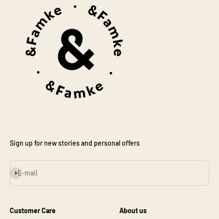
Sign up for new stories and personal offers
Subscribe
E-mail
Customer Care
About us