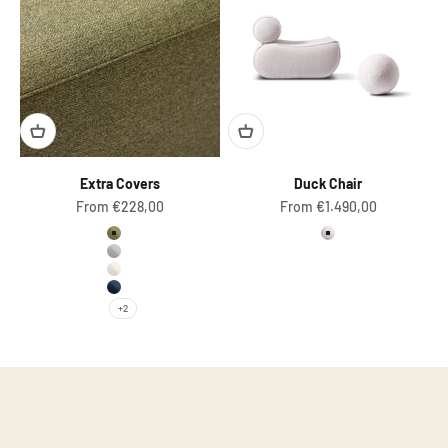
Extra Covers
Duck Chair
Sale price
Sale price
From €228,00
From €1.490,00
Olive Green
Pearl (Boucle)
Light Grey
Natural White
Dark Blue
+2