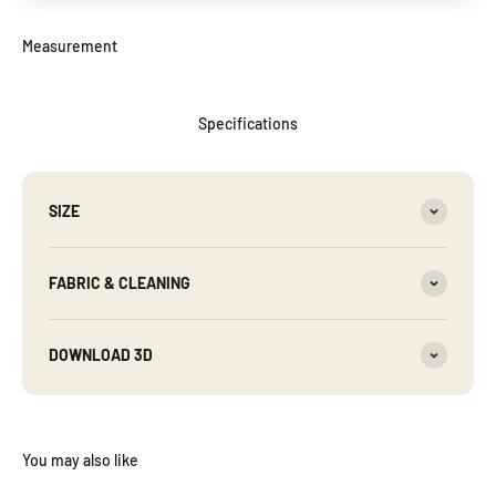
Specifications
SIZE
FABRIC & CLEANING
DOWNLOAD 3D